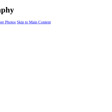
aphy
re Photos
Skip to Main Content