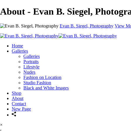
About - Evan B. Siegel, Photogr
Evan B. Siegel, Photography
View Mo
Home
Galleries
Galleries
Portraits
Lifestyle
Nudes
Fashion on Location
Studio Fashion
Black and White Images
Shop
About
Contact
New Page
×
‹