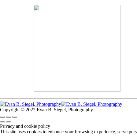
Copyright © 2022 Evan B. Siegel, Photography
Privacy and cookie policy
This site uses cookies to enhance your browsing experience, serve perso