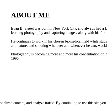
ABOUT ME
Evan B. Siegel was born in New York City, and always had a lov
learning photography and capturing images, along with his forma
He continues to work in his chosen biomedical field while study
and nature, and shooting wherever and whenever he can, worl
Photography is becoming more and more his concentration of int
1996.
nalized content, and analyze traffic. By continuing to use this site you