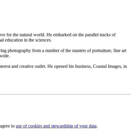
e for the natural world. He embarked on the parallel tracks of
l education in the sciences.
ing photography from a number of the masters of portraiture, fine art
dwide.
erest and creative outlet. He opened his business, Coastal Images, in
 agree to
use of cookies and stewardship of your data
.