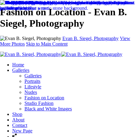
Fashion on Location - Evan B.
Siegel, Photography
Evan B. Siegel, Photography
View
More Photos
Skip to Main Content
Home
Galleries
Galleries
Portraits
Lifestyle
Nudes
Fashion on Location
Studio Fashion
Black and White Images
Shop
About
Contact
New Page