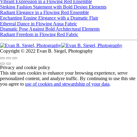
Vibrant Expression in a Flowing Red Ensemble
Striking Fashion Statement with Bold Design Elements
Radiant Elegance in a Flowing Red Ensemble
Enchanting Equine Elegance with a Dramatic Flair
Ethereal Dance in Flowing Aqua Fabric
Dramatic Pose Against Bold Architectural Elements
Radiant Freedom in Flowing Red Fabric
Copyright © 2022 Evan B. Siegel, Photography
Privacy and cookie policy
This site uses cookies to enhance your browsing experience, serve
personalized content, and analyze traffic. By continuing to use this site
you agree to
use of cookies and stewardship of your data
.