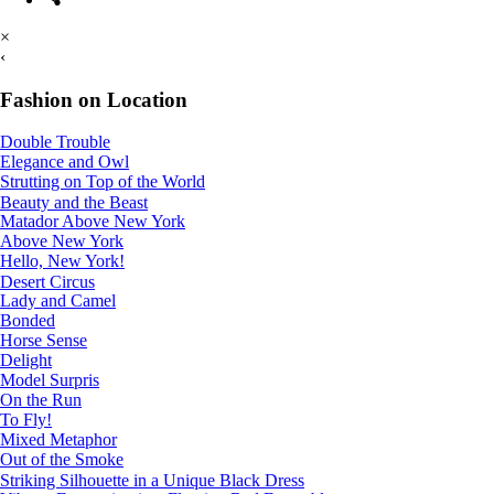
×
‹
Fashion on Location
Double Trouble
Elegance and Owl
Strutting on Top of the World
Beauty and the Beast
Matador Above New York
Above New York
Hello, New York!
Desert Circus
Lady and Camel
Bonded
Horse Sense
Delight
Model Surpris
On the Run
To Fly!
Mixed Metaphor
Out of the Smoke
Striking Silhouette in a Unique Black Dress