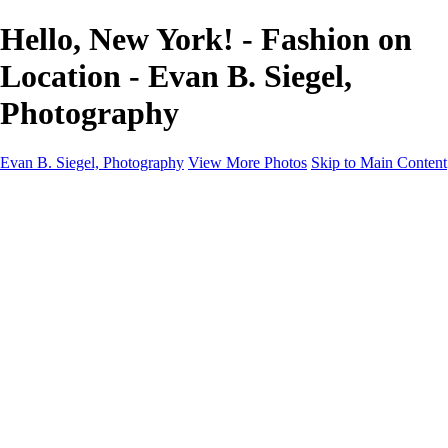
Hello, New York! - Fashion on
Location - Evan B. Siegel,
Photography
Evan B. Siegel, Photography
View More Photos
Skip to Main Content
Home
Galleries
Galleries
Portraits
Lifestyle
Nudes
Fashion on Location
Studio Fashion
Black and White Images
Shop
About
Contact
New Page