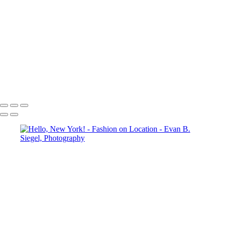
Striking Silhouette in a Unique Black Dress
Vibrant Expression in a Flowing Red Ensemble
Striking Fashion Statement with Bold Design Elements
Radiant Elegance in a Flowing Red Ensemble
Enchanting Equine Elegance with a Dramatic Flair
Ethereal Dance in Flowing Aqua Fabric
Dramatic Pose Against Bold Architectural Elements
Radiant Freedom in Flowing Red Fabric
Copyright © 2022 Evan B. Siegel, Photography