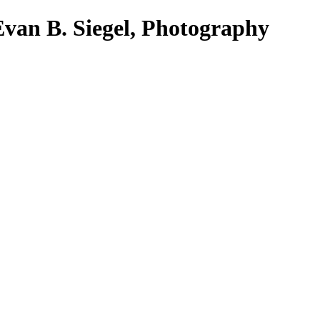
Evan B. Siegel, Photography