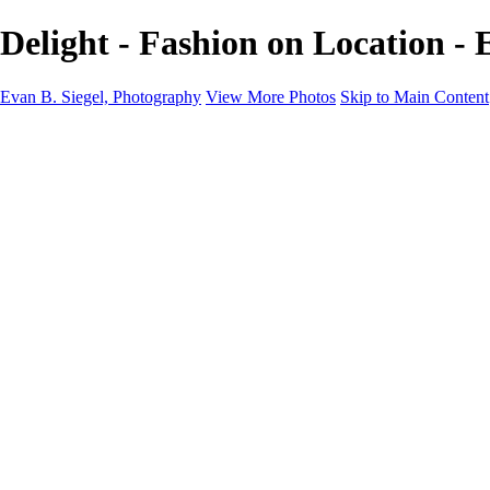
Delight - Fashion on Location - 
Evan B. Siegel, Photography
View More Photos
Skip to Main Content
Home
Galleries
Galleries
Portraits
Lifestyle
Nudes
Fashion on Location
Studio Fashion
Black and White Images
Shop
About
Contact
New Page
×
‹