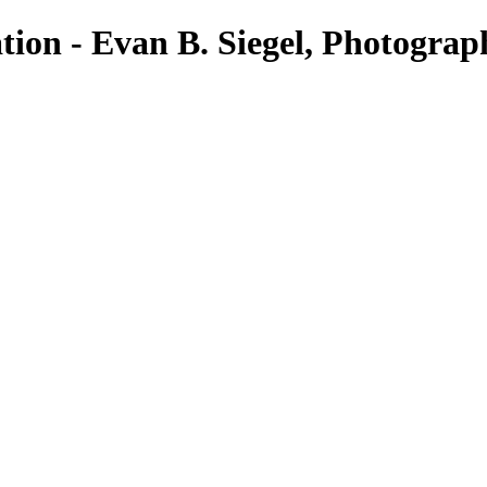
tion - Evan B. Siegel, Photograp