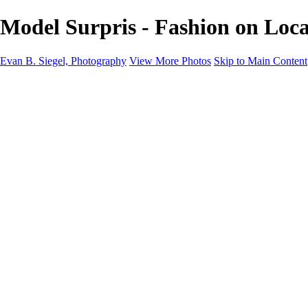
Model Surpris - Fashion on Loca
Evan B. Siegel, Photography
View More Photos
Skip to Main Content
Home
Galleries
Galleries
Portraits
Lifestyle
Nudes
Fashion on Location
Studio Fashion
Black and White Images
Shop
About
Contact
New Page
×
‹