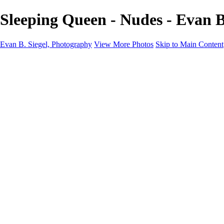
Sleeping Queen - Nudes - Evan B
Evan B. Siegel, Photography
View More Photos
Skip to Main Content
Home
Galleries
Galleries
Portraits
Lifestyle
Nudes
Fashion on Location
Studio Fashion
Black and White Images
Shop
About
Contact
New Page
×
‹