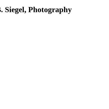
. Siegel, Photography