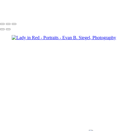
Intense Portrait of a Muscular Model
Copyright © 2022 Evan B. Siegel, Photography