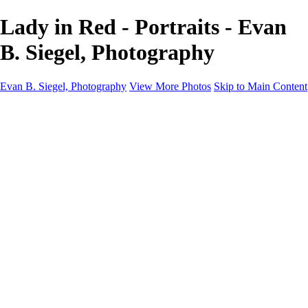
Lady in Red - Portraits - Evan
B. Siegel, Photography
Evan B. Siegel, Photography
View More Photos
Skip to Main Content
Home
Galleries
Galleries
Portraits
Lifestyle
Nudes
Fashion on Location
Studio Fashion
Black and White Images
Shop
About
Contact
New Page