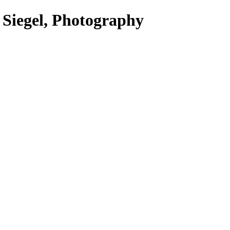
 Siegel, Photography