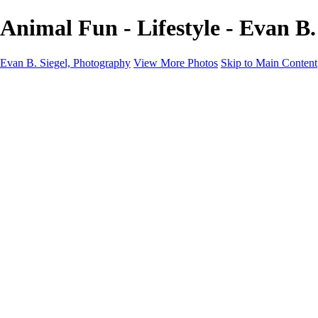
Animal Fun - Lifestyle - Evan B.
Evan B. Siegel, Photography
View More Photos
Skip to Main Content
Home
Galleries
Galleries
Portraits
Lifestyle
Nudes
Fashion on Location
Studio Fashion
Black and White Images
Shop
About
Contact
New Page
×
‹