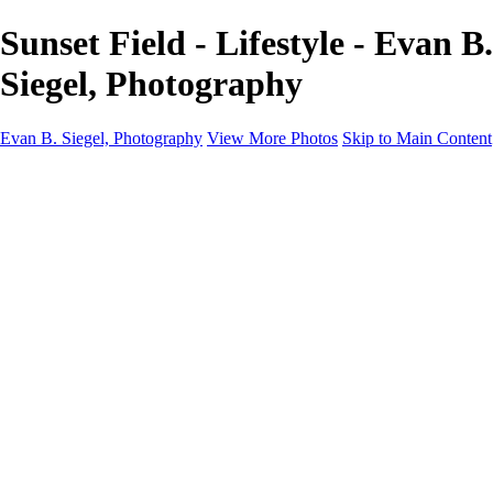
Sunset Field - Lifestyle - Evan B.
Siegel, Photography
Evan B. Siegel, Photography
View More Photos
Skip to Main Content
Home
Galleries
Galleries
Portraits
Lifestyle
Nudes
Fashion on Location
Studio Fashion
Black and White Images
Shop
About
Contact
New Page