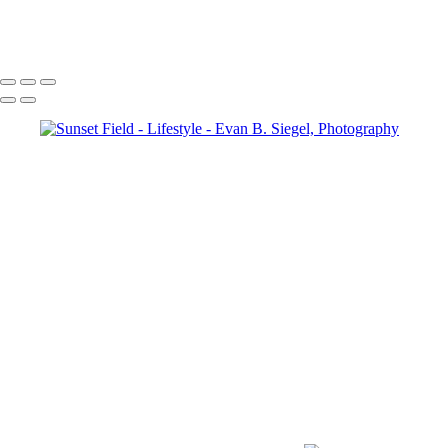
Foggy Morning
Copyright © 2022 Evan B. Siegel, Photography