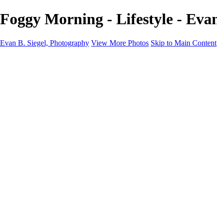
Foggy Morning - Lifestyle - Eva
Evan B. Siegel, Photography
View More Photos
Skip to Main Content
Home
Galleries
Galleries
Portraits
Lifestyle
Nudes
Fashion on Location
Studio Fashion
Black and White Images
Shop
About
Contact
New Page
×
‹