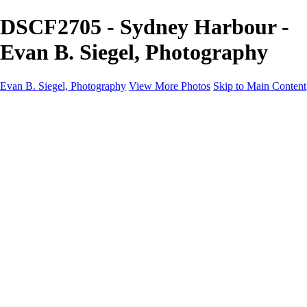
DSCF2705 - Sydney Harbour -
Evan B. Siegel, Photography
Evan B. Siegel, Photography
View More Photos
Skip to Main Content
Home
Galleries
Galleries
Portraits
Lifestyle
Nudes
Fashion on Location
Studio Fashion
Black and White Images
Shop
About
Contact
New Page