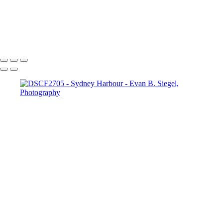
Ethereal Dance in Flowing Aqua Fabric
Dramatic Pose Against Bold Architectural Elements
Radiant Freedom in Flowing Red Fabric
Copyright © 2022 Evan B. Siegel, Photography