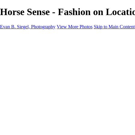
Horse Sense - Fashion on Locati
Evan B. Siegel, Photography
View More Photos
Skip to Main Content
Home
Galleries
Galleries
Portraits
Lifestyle
Nudes
Fashion on Location
Studio Fashion
Black and White Images
Shop
About
Contact
New Page
×
‹