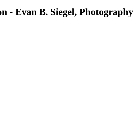
on - Evan B. Siegel, Photography