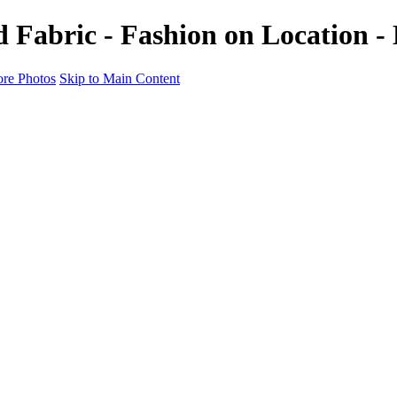
Fabric - Fashion on Location - 
re Photos
Skip to Main Content