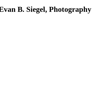
Evan B. Siegel, Photography