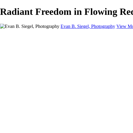
Radiant Freedom in Flowing Red 
Evan B. Siegel, Photography
View Mo
Home
Galleries
Galleries
Portraits
Lifestyle
Nudes
Fashion on Location
Studio Fashion
Black and White Images
Shop
About
Contact
New Page
×
‹