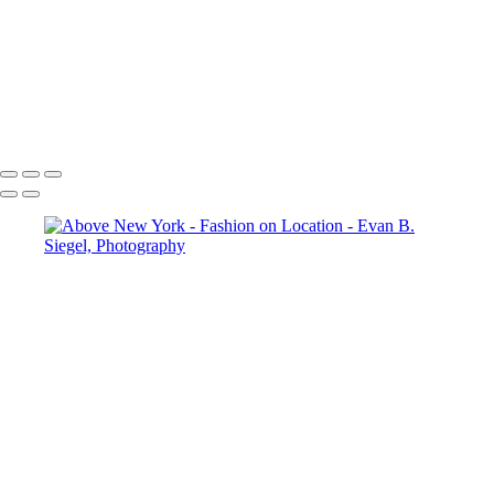
Radiant Elegance in a Flowing Red Ensemble
Enchanting Equine Elegance with a Dramatic Flair
Ethereal Dance in Flowing Aqua Fabric
Dramatic Pose Against Bold Architectural Elements
Radiant Freedom in Flowing Red Fabric
Copyright © 2022 Evan B. Siegel, Photography