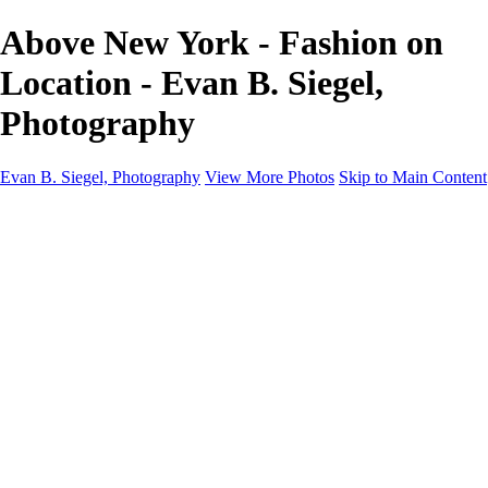
Above New York - Fashion on
Location - Evan B. Siegel,
Photography
Evan B. Siegel, Photography
View More Photos
Skip to Main Content
Home
Galleries
Galleries
Portraits
Lifestyle
Nudes
Fashion on Location
Studio Fashion
Black and White Images
Shop
About
Contact
New Page