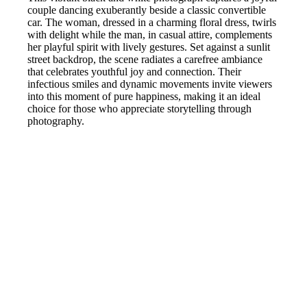
couple dancing exuberantly beside a classic convertible
car. The woman, dressed in a charming floral dress, twirls
with delight while the man, in casual attire, complements
her playful spirit with lively gestures. Set against a sunlit
street backdrop, the scene radiates a carefree ambiance
that celebrates youthful joy and connection. Their
infectious smiles and dynamic movements invite viewers
into this moment of pure happiness, making it an ideal
choice for those who appreciate storytelling through
photography.