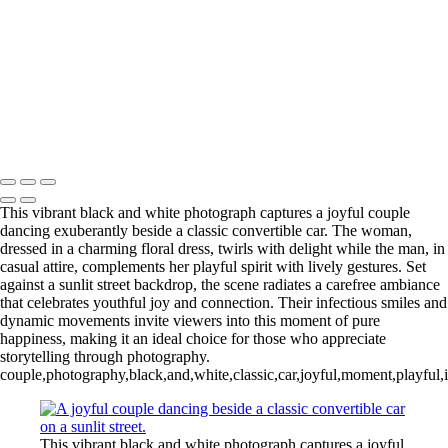
L1006254-3-Edit 2
IMG_0010 2
L1006987CropFP-Edit_pp 2
IMG_0014 2
L1001047BWFP 2
L1004148BWCropFP_pp 2
Copyright © 2022 Evan B. Siegel, Photography
This vibrant black and white photograph captures a joyful couple
dancing exuberantly beside a classic convertible car. The woman,
dressed in a charming floral dress, twirls with delight while the man, in
casual attire, complements her playful spirit with lively gestures. Set
against a sunlit street backdrop, the scene radiates a carefree ambiance
that celebrates youthful joy and connection. Their infectious smiles and
dynamic movements invite viewers into this moment of pure
happiness, making it an ideal choice for those who appreciate
storytelling through photography.
couple,photography,black,and,white,classic,car,joyful,moment,playful,in
This vibrant black and white photograph captures a joyful