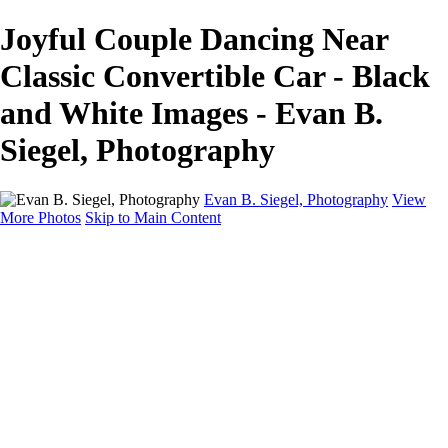
Joyful Couple Dancing Near
Classic Convertible Car - Black
and White Images - Evan B.
Siegel, Photography
Evan B. Siegel, Photography
View
More Photos
Skip to Main Content
Home
Galleries
Galleries
Portraits
Lifestyle
Nudes
Fashion on Location
Studio Fashion
Black and White Images
Shop