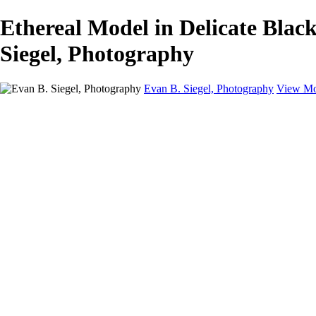
Ethereal Model in Delicate Blac
Siegel, Photography
Evan B. Siegel, Photography
View Mo
Home
Galleries
Galleries
Portraits
Lifestyle
Nudes
Fashion on Location
Studio Fashion
Black and White Images
Shop
About
Contact
New Page