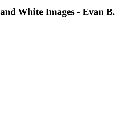
 and White Images - Evan B.