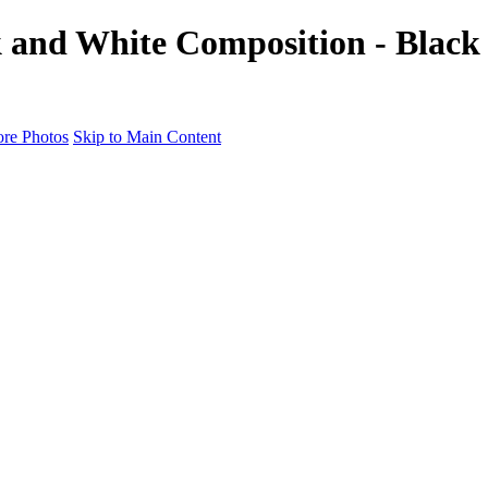
k and White Composition - Black
re Photos
Skip to Main Content