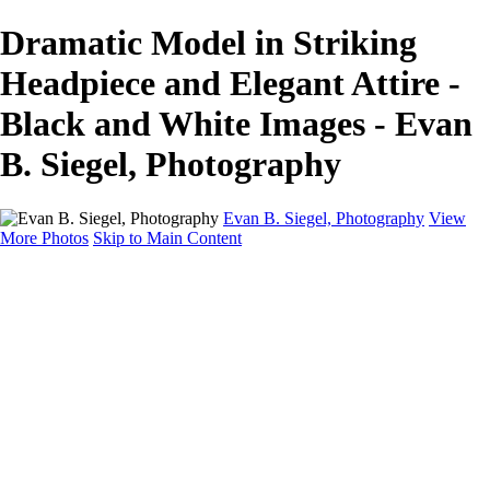
Dramatic Model in Striking
Headpiece and Elegant Attire -
Black and White Images - Evan
B. Siegel, Photography
Evan B. Siegel, Photography
View
More Photos
Skip to Main Content
Home
Galleries
Galleries
Portraits
Lifestyle
Nudes
Fashion on Location
Studio Fashion
Black and White Images
Shop