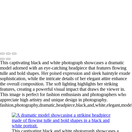
L1006254-3-Edit 2
IMG_0010 2
L1006987CropFP-Edit_pp 2
IMG_0014 2
L1001047BWFP 2
L1004148BWCropFP_pp 2
Copyright © 2022 Evan B. Siegel, Photography
This captivating black and white photograph showcases a dramatic
model adorned with an eye-catching headpiece that features flowing
tulle and bold shapes. Her poised expression and sleek hairstyle exude
sophistication, while the intricate details of her elegant attire enhance
the overall composition. The soft lighting highlights her striking
features, creating a powerful visual impact that draws the viewer in.
This image is perfect for fashion enthusiasts and photographers who
appreciate high artistry and unique design in photography.
fashion,photography,dramatic,headpiece,black,and,white,elegant,model,art
This captivating black and white photograph showcases a