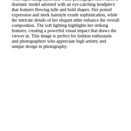
dramatic model adorned with an eye-catching headpiece
that features flowing tulle and bold shapes. Her poised
expression and sleek hairstyle exude sophistication, while
the intricate details of her elegant attire enhance the overall
composition. The soft lighting highlights her striking
features, creating a powerful visual impact that draws the
viewer in. This image is perfect for fashion enthusiasts
and photographers who appreciate high artistry and
unique design in photography.