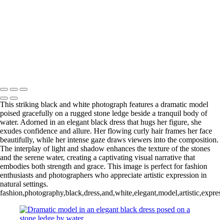
L1006254-3-Edit 2
IMG_0010 2
L1006987CropFP-Edit_pp 2
IMG_0014 2
L1001047BWFP 2
L1004148BWCropFP_pp 2
Copyright © 2022 Evan B. Siegel, Photography
This striking black and white photograph features a dramatic model
poised gracefully on a rugged stone ledge beside a tranquil body of
water. Adorned in an elegant black dress that hugs her figure, she
exudes confidence and allure. Her flowing curly hair frames her face
beautifully, while her intense gaze draws viewers into the composition.
The interplay of light and shadow enhances the texture of the stones
and the serene water, creating a captivating visual narrative that
embodies both strength and grace. This image is perfect for fashion
enthusiasts and photographers who appreciate artistic expression in
natural settings.
fashion,photography,black,dress,and,white,elegant,model,artistic,expr