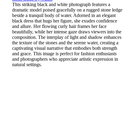
This striking black and white photograph features a
dramatic model poised gracefully on a rugged stone ledge
beside a tranquil body of water. Adorned in an elegant
black dress that hugs her figure, she exudes confidence
and allure. Her flowing curly hair frames her face
beautifully, while her intense gaze draws viewers into the
composition. The interplay of light and shadow enhances
the texture of the stones and the serene water, creating a
captivating visual narrative that embodies both strength
and grace. This image is perfect for fashion enthusiasts
and photographers who appreciate artistic expression in
natural settings.