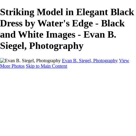
Striking Model in Elegant Black
Dress by Water's Edge - Black
and White Images - Evan B.
Siegel, Photography
Evan B. Siegel, Photography
View
More Photos
Skip to Main Content
Home
Galleries
Galleries
Portraits
Lifestyle
Nudes
Fashion on Location
Studio Fashion
Black and White Images
Shop