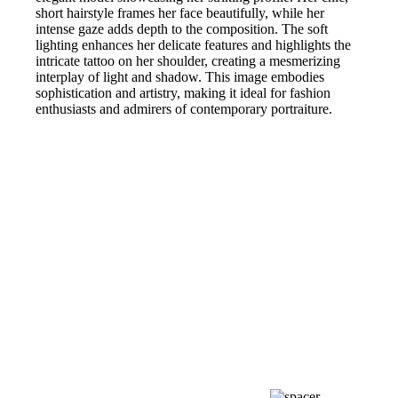
short hairstyle frames her face beautifully, while her
intense gaze adds depth to the composition. The soft
lighting enhances her delicate features and highlights the
intricate tattoo on her shoulder, creating a mesmerizing
interplay of light and shadow. This image embodies
sophistication and artistry, making it ideal for fashion
enthusiasts and admirers of contemporary portraiture.