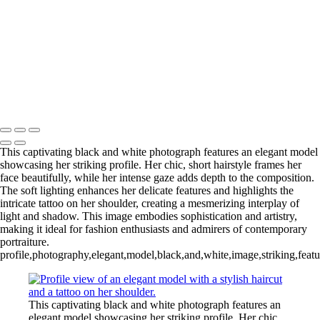
L1006254-3-Edit 2
IMG_0010 2
L1006987CropFP-Edit_pp 2
IMG_0014 2
L1001047BWFP 2
L1004148BWCropFP_pp 2
Copyright © 2022 Evan B. Siegel, Photography
This captivating black and white photograph features an elegant model
showcasing her striking profile. Her chic, short hairstyle frames her
face beautifully, while her intense gaze adds depth to the composition.
The soft lighting enhances her delicate features and highlights the
intricate tattoo on her shoulder, creating a mesmerizing interplay of
light and shadow. This image embodies sophistication and artistry,
making it ideal for fashion enthusiasts and admirers of contemporary
portraiture.
profile,photography,elegant,model,black,and,white,image,striking,feature
This captivating black and white photograph features an
elegant model showcasing her striking profile. Her chic,