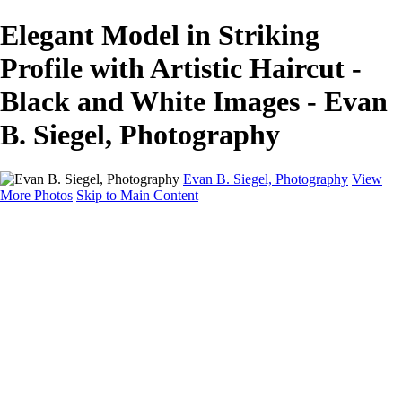
Elegant Model in Striking
Profile with Artistic Haircut -
Black and White Images - Evan
B. Siegel, Photography
Evan B. Siegel, Photography
View
More Photos
Skip to Main Content
Home
Galleries
Galleries
Portraits
Lifestyle
Nudes
Fashion on Location
Studio Fashion
Black and White Images
Shop