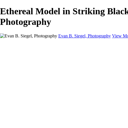
Ethereal Model in Striking Black
Photography
Evan B. Siegel, Photography
View Mo
Home
Galleries
Galleries
Portraits
Lifestyle
Nudes
Fashion on Location
Studio Fashion
Black and White Images
Shop
About
Contact
New Page