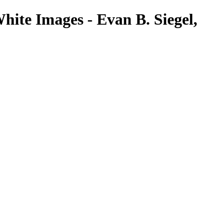
hite Images - Evan B. Siegel,