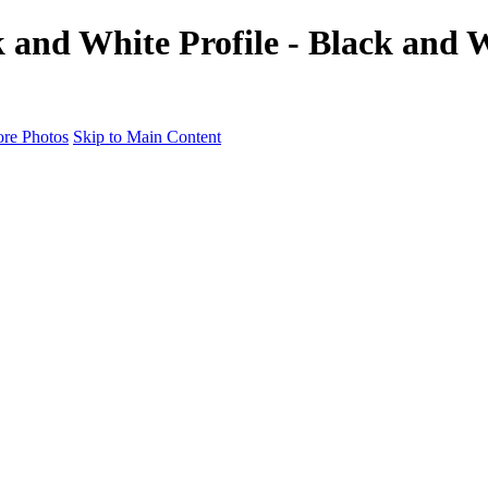
 and White Profile - Black and W
re Photos
Skip to Main Content