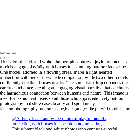
L1006254-3-Edit 2
IMG_0010 2
L1006987CropFP-Edit_pp 2
IMG_0014 2
L1001047BWFP 2
L1004148BWCropFP_pp 2
Copyright © 2022 Evan B. Siegel, Photography
This vibrant black and white photograph captures a joyful moment as
models engage playfully with horses in a stunning outdoor landscape.
One model, adorned in a flowing dress, shares a light-hearted
interaction with her shirtless male companion, while two other models
confidently ride their horses nearby. The sunlit backdrop enhances the
carefree ambiance, creating an engaging visual narrative that celebrates
the harmonious connection between humans and nature. This image is
ideal for fashion enthusiasts and those who appreciate lively outdoor
photography that showcases beauty and spontaneity.
fashion,photography,outdoor,scene,black,and,white,playful,models,hors
This vibrant black and white photograph captures a joyful