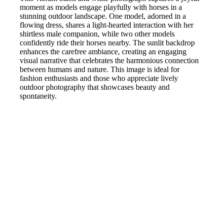
moment as models engage playfully with horses in a
stunning outdoor landscape. One model, adorned in a
flowing dress, shares a light-hearted interaction with her
shirtless male companion, while two other models
confidently ride their horses nearby. The sunlit backdrop
enhances the carefree ambiance, creating an engaging
visual narrative that celebrates the harmonious connection
between humans and nature. This image is ideal for
fashion enthusiasts and those who appreciate lively
outdoor photography that showcases beauty and
spontaneity.