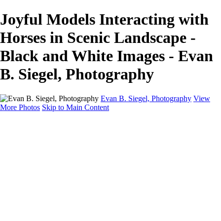
Joyful Models Interacting with
Horses in Scenic Landscape -
Black and White Images - Evan
B. Siegel, Photography
Evan B. Siegel, Photography
View
More Photos
Skip to Main Content
Home
Galleries
Galleries
Portraits
Lifestyle
Nudes
Fashion on Location
Studio Fashion
Black and White Images
Shop