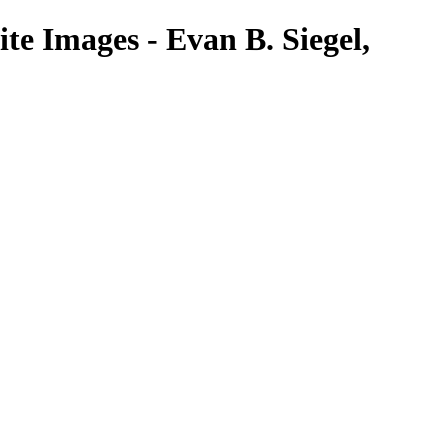
te Images - Evan B. Siegel,