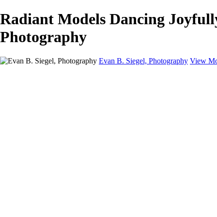
Radiant Models Dancing Joyfully 
Photography
Evan B. Siegel, Photography
View Mo
Home
Galleries
Galleries
Portraits
Lifestyle
Nudes
Fashion on Location
Studio Fashion
Black and White Images
Shop
About
Contact
New Page