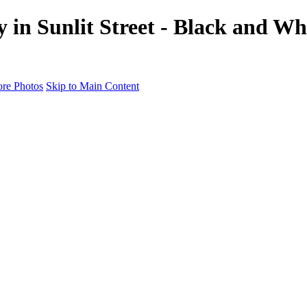
in Sunlit Street - Black and Whi
re Photos
Skip to Main Content