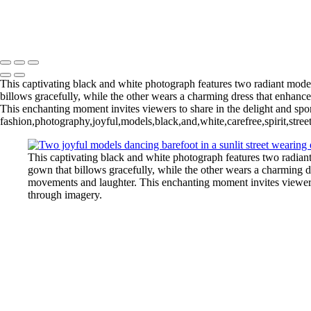
L1004148BWCropFP_pp 2
Copyright © 2022 Evan B. Siegel, Photography
This captivating black and white photograph features two radiant models
billows gracefully, while the other wears a charming dress that enhances
This enchanting moment invites viewers to share in the delight and spont
fashion,photography,joyful,models,black,and,white,carefree,spirit,stree
This captivating black and white photograph features two radiant 
gown that billows gracefully, while the other wears a charming dre
movements and laughter. This enchanting moment invites viewers to
through imagery.