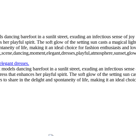
 dancing barefoot in a sunlit street, exuding an infectious sense of jo
 her playful spirit. The soft glow of the setting sun casts a magical lig
aneity of life, making it an ideal choice for fashion enthusiasts and lov
t,scene,dancing,moment,elegant,dresses,playful,atmosphere,sunset,glow,ar
models dancing barefoot in a sunlit street, exuding an infectious sense
ss that enhances her playful spirit. The soft glow of the setting sun cas
 share in the delight and spontaneity of life, making it an ideal choice 