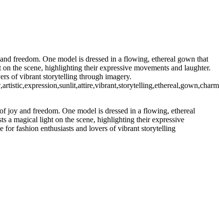
y and freedom. One model is dressed in a flowing, ethereal gown that
ht on the scene, highlighting their expressive movements and laughter.
ers of vibrant storytelling through imagery.
tistic,expression,sunlit,attire,vibrant,storytelling,ethereal,gown,char
 of joy and freedom. One model is dressed in a flowing, ethereal
ts a magical light on the scene, highlighting their expressive
for fashion enthusiasts and lovers of vibrant storytelling