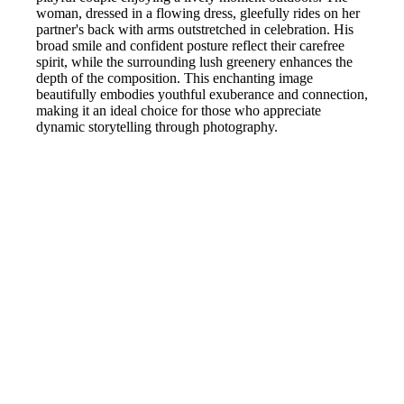
woman, dressed in a flowing dress, gleefully rides on her
partner's back with arms outstretched in celebration. His
broad smile and confident posture reflect their carefree
spirit, while the surrounding lush greenery enhances the
depth of the composition. This enchanting image
beautifully embodies youthful exuberance and connection,
making it an ideal choice for those who appreciate
dynamic storytelling through photography.