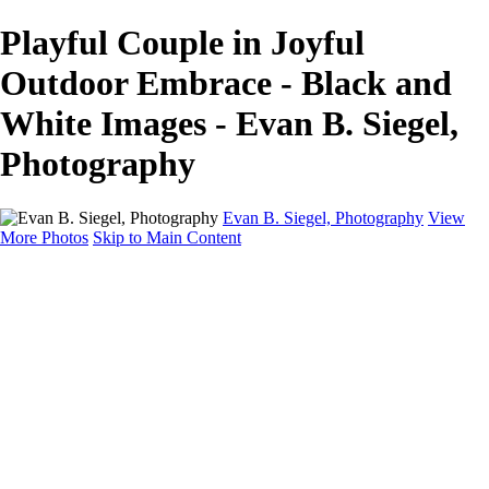
Playful Couple in Joyful
Outdoor Embrace - Black and
White Images - Evan B. Siegel,
Photography
Evan B. Siegel, Photography
View
More Photos
Skip to Main Content
Home
Galleries
Galleries
Portraits
Lifestyle
Nudes
Fashion on Location
Studio Fashion
Black and White Images
Shop