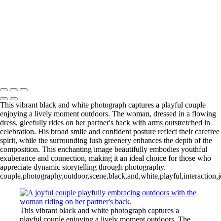
L1006254-3-Edit 2
IMG_0010 2
L1006987CropFP-Edit_pp 2
IMG_0014 2
L1001047BWFP 2
L1004148BWCropFP_pp 2
Copyright © 2022 Evan B. Siegel, Photography
This vibrant black and white photograph captures a playful couple
enjoying a lively moment outdoors. The woman, dressed in a flowing
dress, gleefully rides on her partner's back with arms outstretched in
celebration. His broad smile and confident posture reflect their carefree
spirit, while the surrounding lush greenery enhances the depth of the
composition. This enchanting image beautifully embodies youthful
exuberance and connection, making it an ideal choice for those who
appreciate dynamic storytelling through photography.
couple,photography,outdoor,scene,black,and,white,playful,interaction,
This vibrant black and white photograph captures a
playful couple enjoying a lively moment outdoors. The