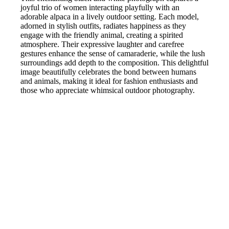
joyful trio of women interacting playfully with an
adorable alpaca in a lively outdoor setting. Each model,
adorned in stylish outfits, radiates happiness as they
engage with the friendly animal, creating a spirited
atmosphere. Their expressive laughter and carefree
gestures enhance the sense of camaraderie, while the lush
surroundings add depth to the composition. This delightful
image beautifully celebrates the bond between humans
and animals, making it ideal for fashion enthusiasts and
those who appreciate whimsical outdoor photography.