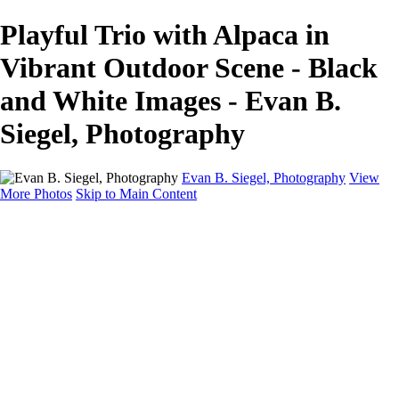
Playful Trio with Alpaca in
Vibrant Outdoor Scene - Black
and White Images - Evan B.
Siegel, Photography
Evan B. Siegel, Photography
View
More Photos
Skip to Main Content
Home
Galleries
Galleries
Portraits
Lifestyle
Nudes
Fashion on Location
Studio Fashion
Black and White Images
Shop