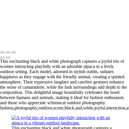
L1006254-3-Edit 2
IMG_0010 2
L1006987CropFP-Edit_pp 2
IMG_0014 2
L1001047BWFP 2
L1004148BWCropFP_pp 2
Copyright © 2022 Evan B. Siegel, Photography
This enchanting black and white photograph captures a joyful trio of
women interacting playfully with an adorable alpaca in a lively
outdoor setting. Each model, adorned in stylish outfits, radiates
happiness as they engage with the friendly animal, creating a spirited
atmosphere. Their expressive laughter and carefree gestures enhance
the sense of camaraderie, while the lush surroundings add depth to the
composition. This delightful image beautifully celebrates the bond
between humans and animals, making it ideal for fashion enthusiasts
and those who appreciate whimsical outdoor photography.
fashion,photography,outdoor,scene,black,and,white,joyful,interaction,
This enchanting black and white photograph captures a