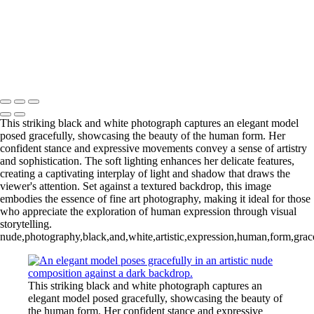
L1006987CropFP-Edit_pp 2
IMG_0014 2
L1001047BWFP 2
L1004148BWCropFP_pp 2
Copyright © 2022 Evan B. Siegel, Photography
This striking black and white photograph captures an elegant model
posed gracefully, showcasing the beauty of the human form. Her
confident stance and expressive movements convey a sense of artistry
and sophistication. The soft lighting enhances her delicate features,
creating a captivating interplay of light and shadow that draws the
viewer's attention. Set against a textured backdrop, this image
embodies the essence of fine art photography, making it ideal for those
who appreciate the exploration of human expression through visual
storytelling.
nude,photography,black,and,white,artistic,expression,human,form,gracefu
This striking black and white photograph captures an
elegant model posed gracefully, showcasing the beauty of
the human form. Her confident stance and expressive