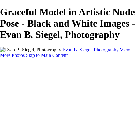
Graceful Model in Artistic Nude
Pose - Black and White Images -
Evan B. Siegel, Photography
Evan B. Siegel, Photography
View
More Photos
Skip to Main Content
Home
Galleries
Galleries
Portraits
Lifestyle
Nudes
Fashion on Location
Studio Fashion
Black and White Images
Shop
About
Contact