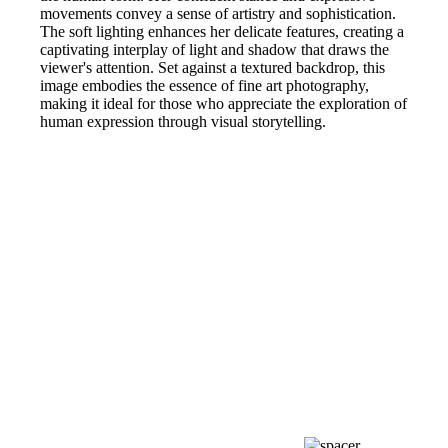
movements convey a sense of artistry and sophistication.
The soft lighting enhances her delicate features, creating a
captivating interplay of light and shadow that draws the
viewer's attention. Set against a textured backdrop, this
image embodies the essence of fine art photography,
making it ideal for those who appreciate the exploration of
human expression through visual storytelling.