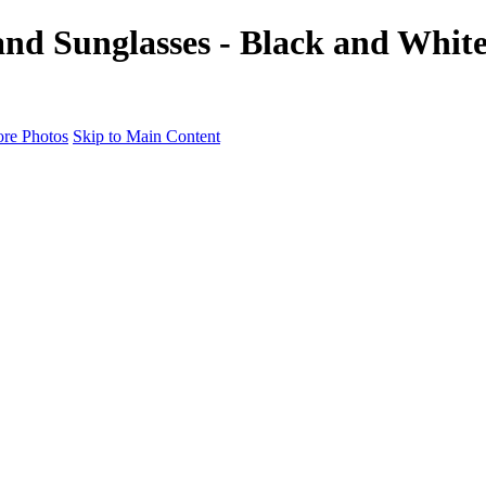
nd Sunglasses - Black and White 
re Photos
Skip to Main Content