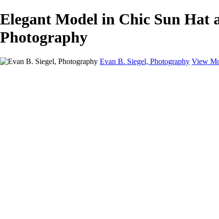
Elegant Model in Chic Sun Hat a
Photography
Evan B. Siegel, Photography
View Mo
Home
Galleries
Galleries
Portraits
Lifestyle
Nudes
Fashion on Location
Studio Fashion
Black and White Images
Shop
About
Contact
New Page