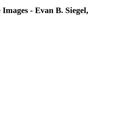
Images - Evan B. Siegel,