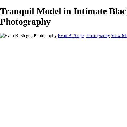
Tranquil Model in Intimate Blac
Photography
Evan B. Siegel, Photography
View Mo
Home
Galleries
Galleries
Portraits
Lifestyle
Nudes
Fashion on Location
Studio Fashion
Black and White Images
Shop
About
Contact
New Page