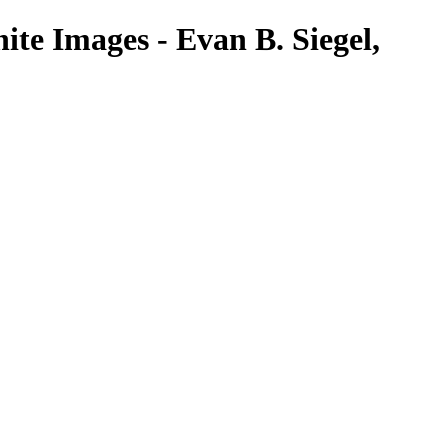
te Images - Evan B. Siegel,