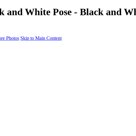
k and White Pose - Black and Whi
re Photos
Skip to Main Content